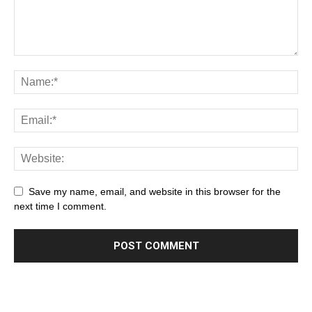
Save my name, email, and website in this browser for the
next time I comment.