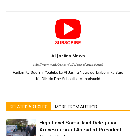
Al Jasiira News
http://www.youtube.com/c/AlJasiiraNewsSomali
Fadlan Ku Soo Biir Youtube ka Al Jasiira News oo Taabo linka Sare
Ka Dib Na Dhe Subscribe Mahadsanid
RELATED ARTICLES
MORE FROM AUTHOR
High-Level Somaliland Delegation
Arrives in Israel Ahead of President