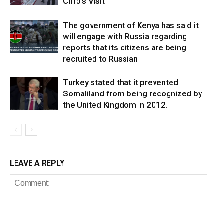
Cirro’s Visit
The government of Kenya has said it
will engage with Russia regarding
reports that its citizens are being
recruited to Russian
Turkey stated that it prevented
Somaliland from being recognized by
the United Kingdom in 2012.
LEAVE A REPLY