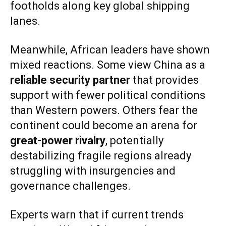
footholds along key global shipping
lanes.
Meanwhile, African leaders have shown
mixed reactions. Some view China as a
reliable security partner
that provides
support with fewer political conditions
than Western powers. Others fear the
continent could become an arena for
great-power rivalry
, potentially
destabilizing fragile regions already
struggling with insurgencies and
governance challenges.
Experts warn that if current trends