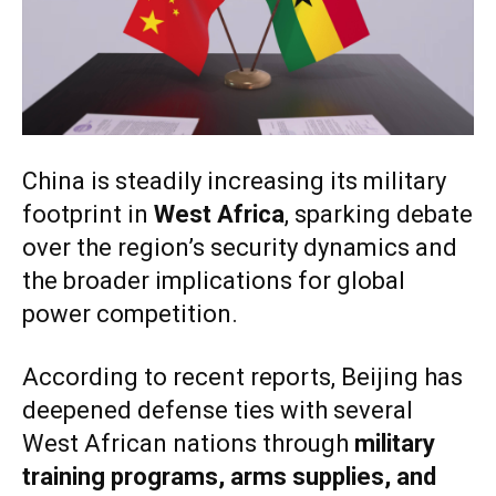
China is steadily increasing its military
footprint in
West Africa
, sparking debate
over the region’s security dynamics and
the broader implications for global
power competition.
According to recent reports, Beijing has
deepened defense ties with several
West African nations through
military
training programs, arms supplies, and