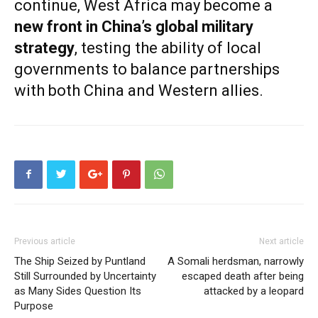
continue, West Africa may become a
new front in China’s global military
strategy
, testing the ability of local
governments to balance partnerships
with both China and Western allies.
Previous article
Next article
The Ship Seized by Puntland
A Somali herdsman, narrowly
Still Surrounded by Uncertainty
escaped death after being
as Many Sides Question Its
attacked by a leopard
Purpose