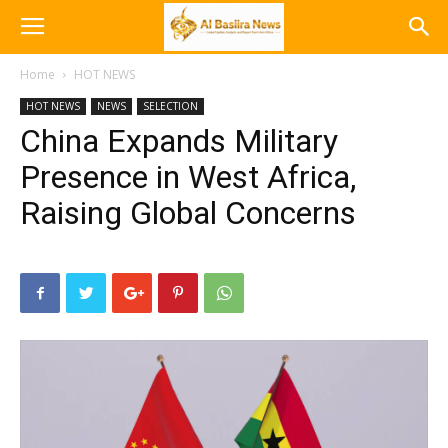
Home
HOT NEWS
HOT NEWS
NEWS
SELECTION
China Expands Military
Presence in West Africa,
Raising Global Concerns