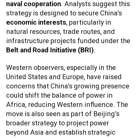
naval cooperation
. Analysts suggest this
strategy is designed to secure China’s
economic interests
, particularly in
natural resources, trade routes, and
infrastructure projects funded under the
Belt and Road Initiative (BRI)
.
Western observers, especially in the
United States and Europe, have raised
concerns that China’s growing presence
could shift the balance of power in
Africa, reducing Western influence. The
move is also seen as part of Beijing’s
broader strategy to project power
beyond Asia and establish strategic